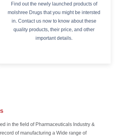
Find out the newly launched products of
molshree Drugs that you might be intersted
in. Contact us now to know about these
quality products, their price, and other
important details.
ss
d in the field of Pharmaceuticals Industry &
 record of manufacturing a Wide range of