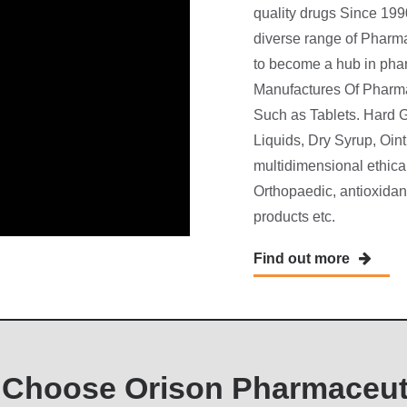
quality drugs Since 19
diverse range of Pharm
to become a hub in phar
Manufactures Of Pharma
Such as Tablets. Hard G
Liquids, Dry Syrup, Oi
multidimensional ethical
Orthopaedic, antioxidant
products etc.
Find out more
Choose Orison Pharmaceut