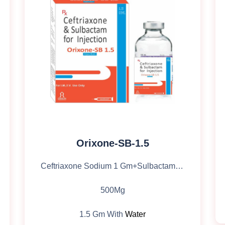
Orixone-SB-1.5
Ceftriaxone Sodium 1 Gm+Sulbactam Sodium
500Mg
1.5 Gm With
Water