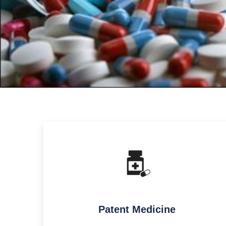
Patent Medicine