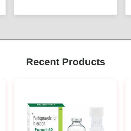
Recent Products