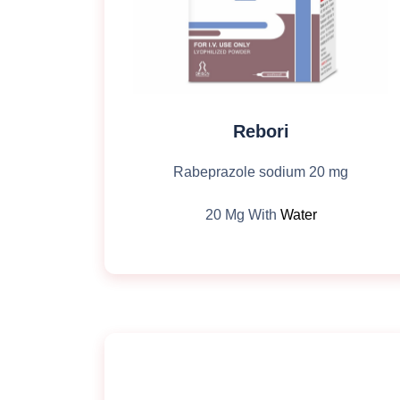
Rebori
Rabeprazole sodium 20 mg
20 Mg With
Water