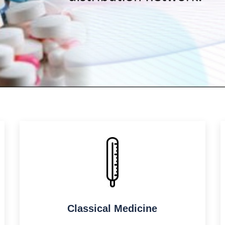
Classical Medicine