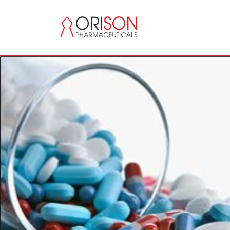
Previous