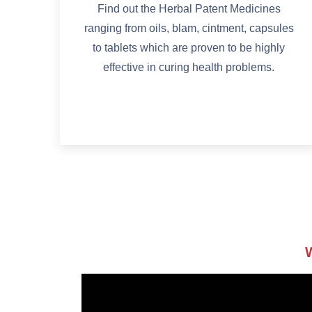
Find out the Herbal Patent Medicines
ranging from oils, blam, cintment, capsules
to tablets which are proven to be highly
effective in curing health problems.
W