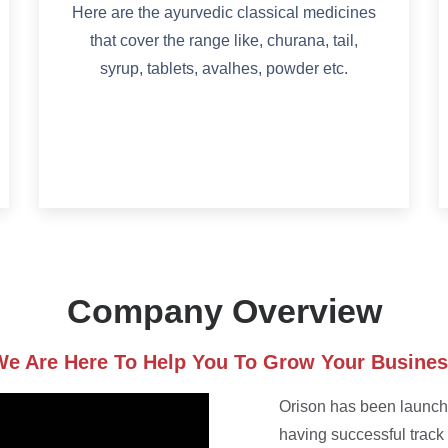
Here are the ayurvedic classical medicines
that cover the range like, churana, tail,
syrup, tablets, avalhes, powder etc.
Company Overview
e Are Here To Help You To Grow Your Busine
Orison has been launche
having successful track