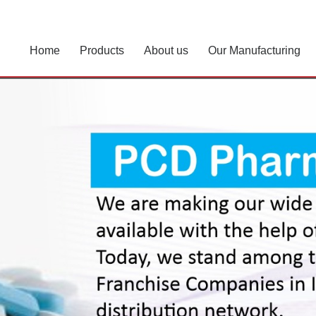
Home
Products
About us
Our Manufacturing