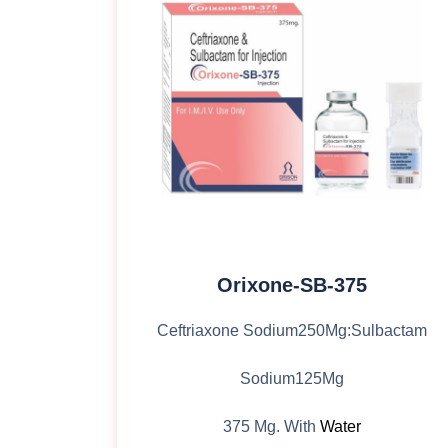
Orixone-SB-375
Ceftriaxone Sodium250Mg:Sulbactam
Sodium125Mg
375 Mg. With
Water