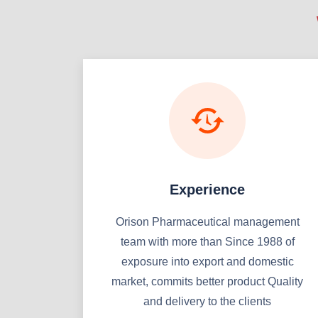
Experience
Orison Pharmaceutical management
team with more than Since 1988 of
exposure into export and domestic
market, commits better product Quality
and delivery to the clients