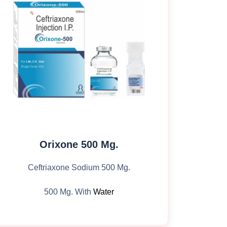
Orixone 500 Mg.
Ceftriaxone Sodium 500 Mg.
500 Mg. With
Water