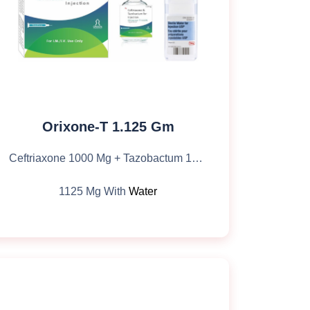
Orixone-T 1.125 Gm
Ceftriaxone 1000 Mg + Tazobactum 125 Mg
1125 Mg With
Water