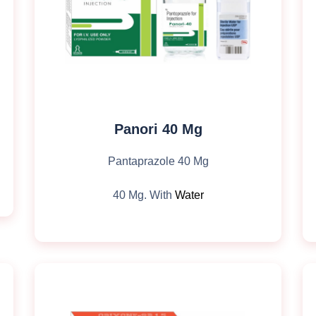
Panori 40 Mg
Pantaprazole 40 Mg
40 Mg. With
Water