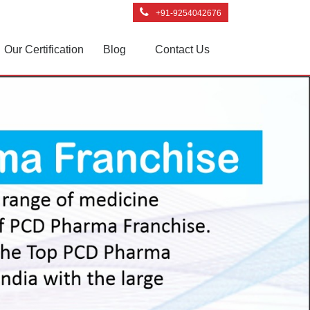
+91-9254042676
Our Certification
Blog
Contact Us
Next