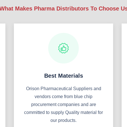
What Makes Pharma Distributors To Choose U
Best Materials
Orison Pharmaceutical Suppliers and
vendors come from blue chip
procurement companies and are
committed to supply Quality material for
our products.