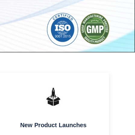
New Product Launches