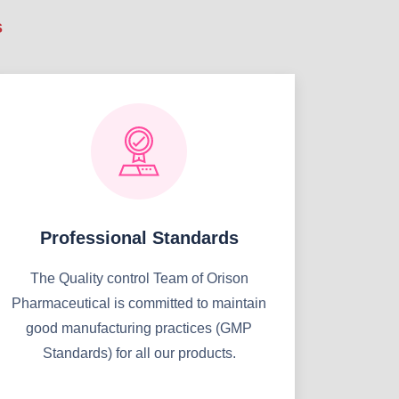
s
Professional Standards
The Quality control Team of Orison
Pharmaceutical is committed to maintain
good manufacturing practices (GMP
Standards) for all our products.