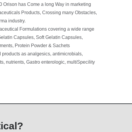
90 Orison has Come a long Way in marketing
aceuticals Products, Crossing many Obstacles,
ma industry.
ceutical Formulations covering a wide range
elatin Capsules, Soft Gelatin Capsules,
ntments, Protein Powder & Sachets
 products as analgesics, antimicrobials,
s, nutrients, Gastro enterologic, multiSpecility
ical?