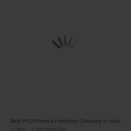
Best PCD Pharma Franchise Company in India
Admin
13th October, 2023