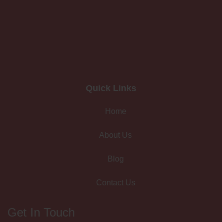
Quick Links
Home
About Us
Blog
Contact Us
Get In Touch