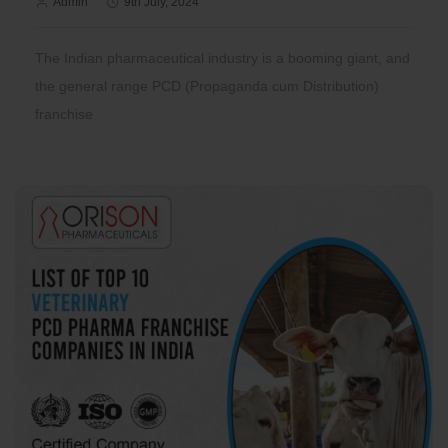
Admin
9th July, 2024
The Indian pharmaceutical industry is a booming giant, and
the general range PCD (Propaganda cum Distribution)
franchise