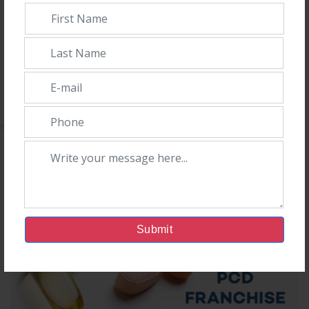
Admin
5th December, 2023
Introduction:In the dynamic landscape of pharmaceuticals,
Orison Pharmaceuticals emerges as the undisputed leader,
secur
Submit