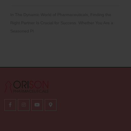
In The Dynamic World of Pharmaceuticals, Finding the
Right Partner Is Crucial for Success. Whether You Are a
Seasoned Pl