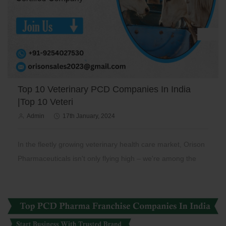
Top 10 Veterinary PCD Companies In India
|Top 10 Veteri
Admin
17th January, 2024
In the fleetly growing veterinary health care market, Orison
Pharmaceuticals isn't only flying high – we're among the