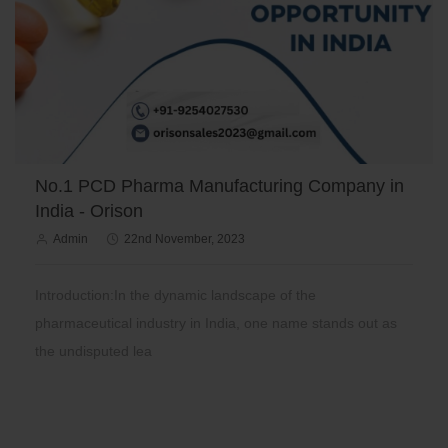
No.1 PCD Pharma Manufacturing Company in
India - Orison
Admin
22nd November, 2023
Introduction:In the dynamic landscape of the
pharmaceutical industry in India, one name stands out as
the undisputed lea