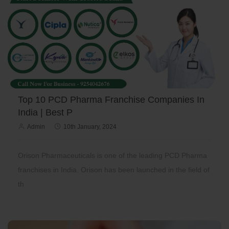
Top 10 PCD Pharma Franchise Companies In
India | Best P
Admin
10th January, 2024
Orison Pharmaceuticals is one of the leading PCD Pharma
franchises in India. Orison has been launched in the field of
th