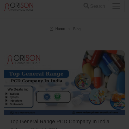
Search
Home
Blog
Top General Range PCD Company In India