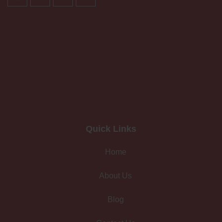
Quick Links
Home
About Us
Blog