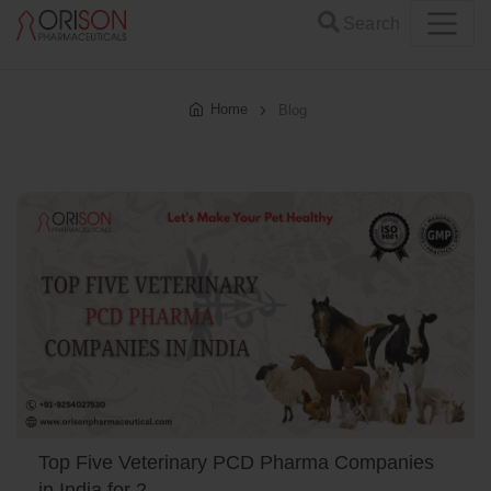
Search
Home
Blog
Top Five Veterinary PCD Pharma Companies
in India for 2