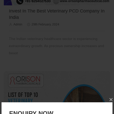
Invest In The Best Veterinary PCD Company In
India
Admin
29th February, 2024
The Indian veterinary healthcare sector is experiencing
extraordinary growth. As precious ownership increases and
beast
×
ENQUIRY NOW