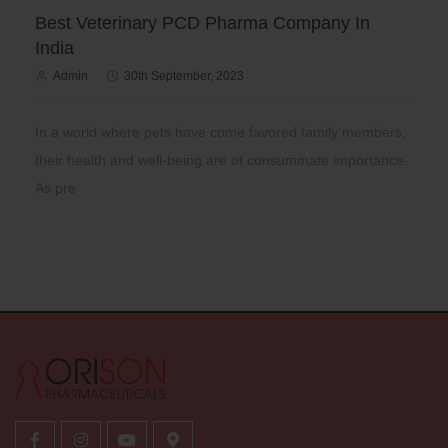
Best Veterinary PCD Pharma Company In
India
Admin
30th September, 2023
In a world where pets have come favored family members,
their health and well-being are of consummate importance.
As pre