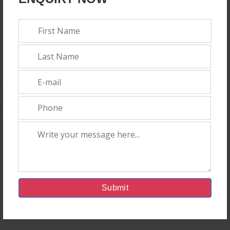
Top 10 Veterinary PCD Companies In India
|Top 10 Veteri
Admin
17th January, 2024
Submit
In the fleetly growing veterinary health care market, Orison
Pharmaceuticals isn't only flying high – we're among the