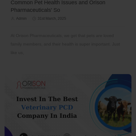
Common Pet Health Issues and Orison
Pharmaceuticals' So
Admin
31st March, 2025
At Orison Pharmaceuticals, we get that pets are loved
family members, and their health is super important. Just
like us,