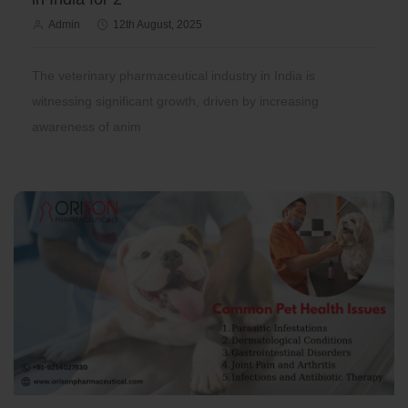
Admin
12th August, 2025
The veterinary pharmaceutical industry in India is
witnessing significant growth, driven by increasing
awareness of anim