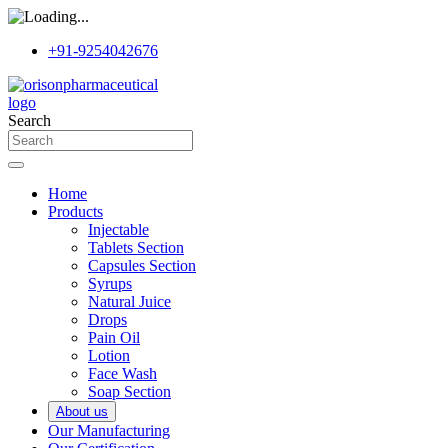
+91-9254042676
Search
Home
Products
Injectable
Tablets Section
Capsules Section
Syrups
Natural Juice
Drops
Pain Oil
Lotion
Face Wash
Soap Section
About us
Our Manufacturing