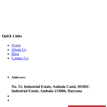
Quick Links
Home
About Us
Blog
Contact Us
Get In Touch
Addresses:
No. 51, Industrial Estate, Ambala Cantt, HSIDC
Industrial Estate, Ambala-133006, Haryana
orisonsales2023@gmail.com
orisonherbal2022@gmail.com