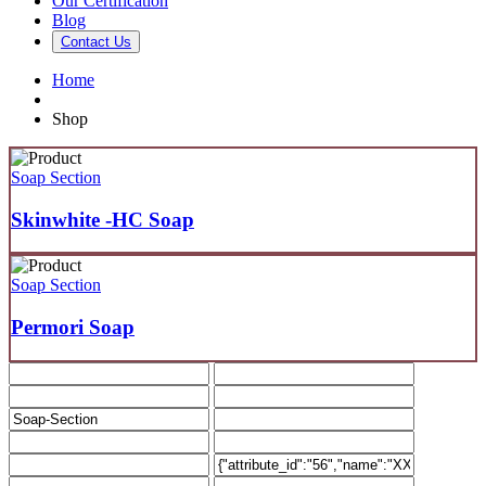
Our Certification
Blog
Contact Us
Home
Shop
Soap Section
Skinwhite -HC Soap
Soap Section
Permori Soap