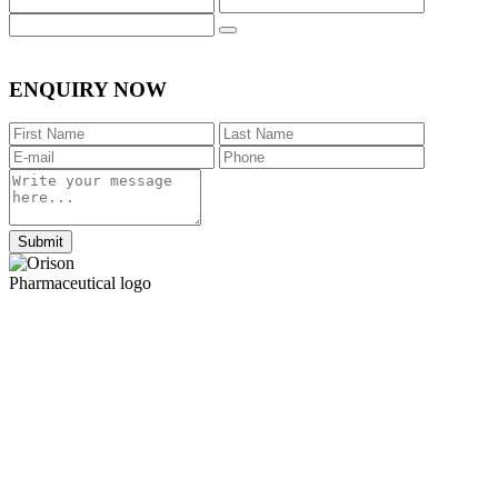
ENQUIRY NOW
Submit