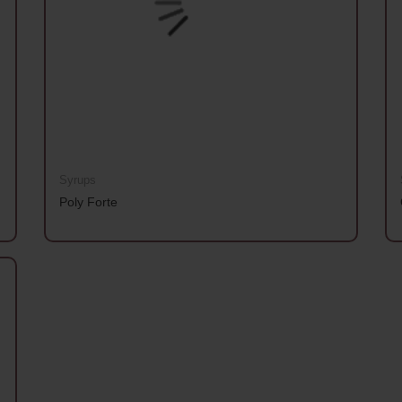
Syrups
Poly Forte