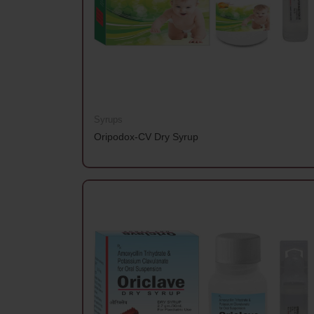
Syrups
Oripodox-CV Dry Syrup