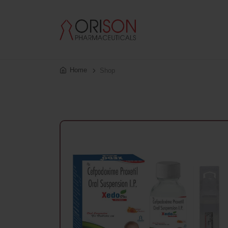
Home
Shop