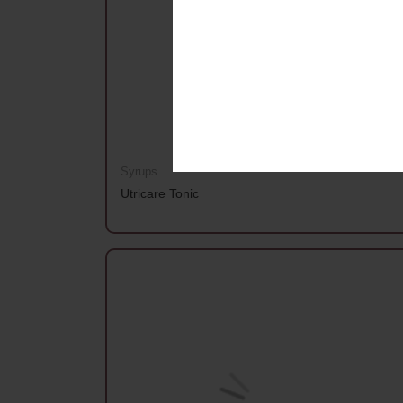
Syrups
Utricare Tonic