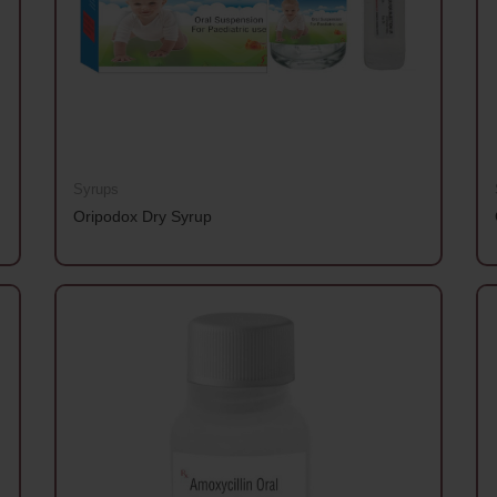
Syrups
Oripodox Dry Syrup