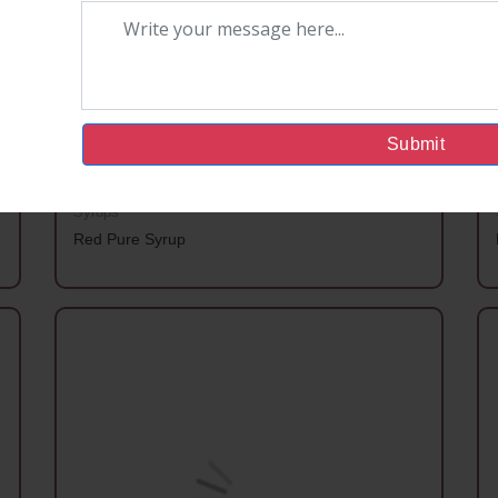
Submit
Syrups
Red Pure Syrup