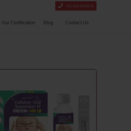
+91-9254042676
Our Certification
Blog
Contact Us