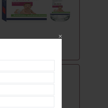
×
Syrups
Colisec Dry Syrup