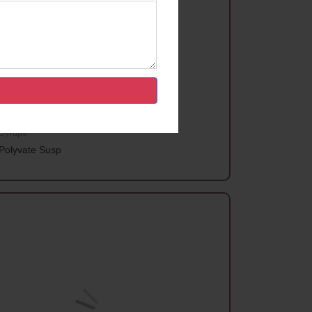
Syrups
Polyvate Susp