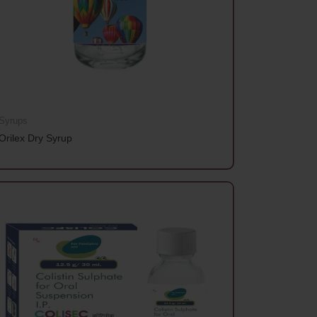
Syrups
Orilex Dry Syrup