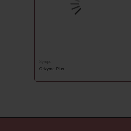
Syrups
Orizyme-Plus