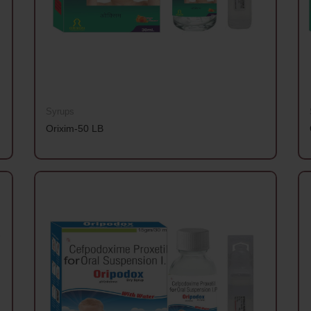
Syrups
Orixim-50 LB