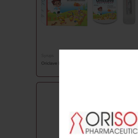
Syrups
Oriclave Dry Syrup