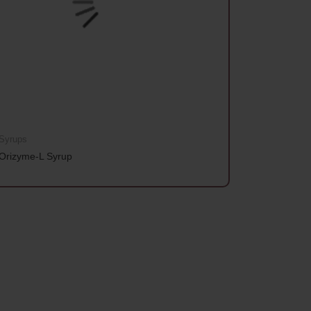
Syrups
Orizyme-L Syrup