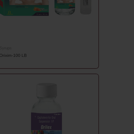
Syrups
Orixim-100 LB