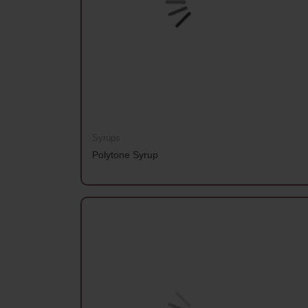
Syrups
Polytone Syrup