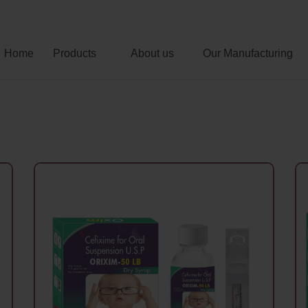
Home
Products
About us
Our Manufacturing