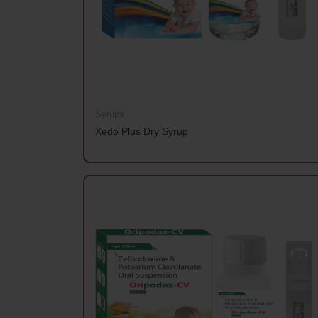
Syrups
Xedo Plus Dry Syrup