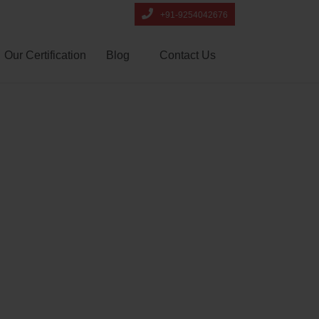
+91-9254042676
Our Certification
Blog
Contact Us