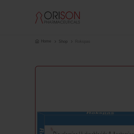
Home
Shop
Rokspas