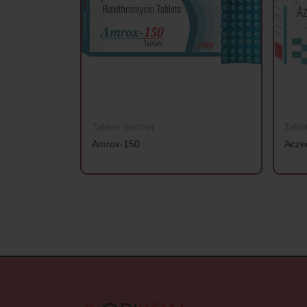
Tablets Section
Table
Amrox-150
Acze