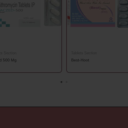
ts Section
Tablets Section
d 500 Mg
Best-Hoot