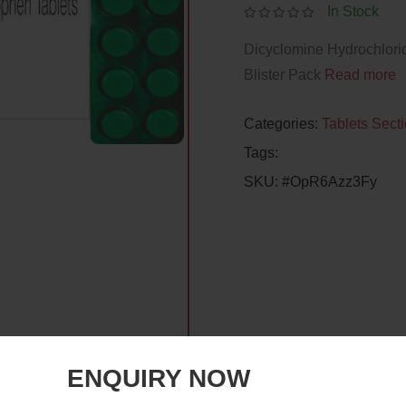
In Stock
Dicyclomine Hydrochlor
Blister Pack
Read more
Categories:
Tablets Sect
Tags:
SKU:
#OpR6Azz3Fy
ENQUIRY NOW