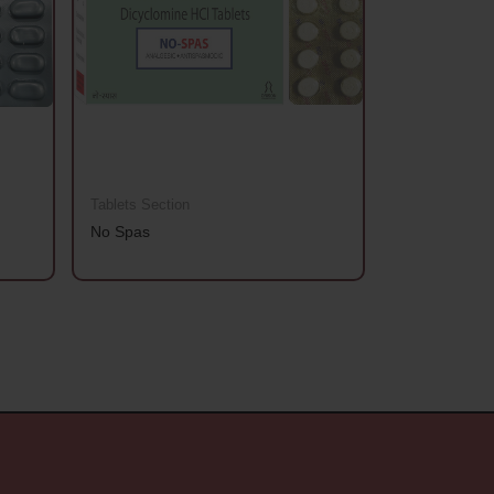
Tablets Section
Tablets Sectio
No Spas
Aanchhi Gold