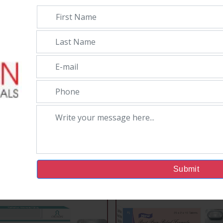
taminophen 325Mg
Submit