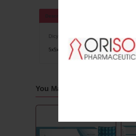
Descriptions
Specifications
Dicyclomine Hydrochloride 20Mg.+
Ace
5x5x10
Blister Pack
You May Also Like