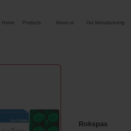
Home
Products
About us
Our Manufacturing
Rokspas