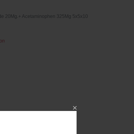
ide 20Mg.+ Acetaminophen 325Mg 5x5x10
ion
×