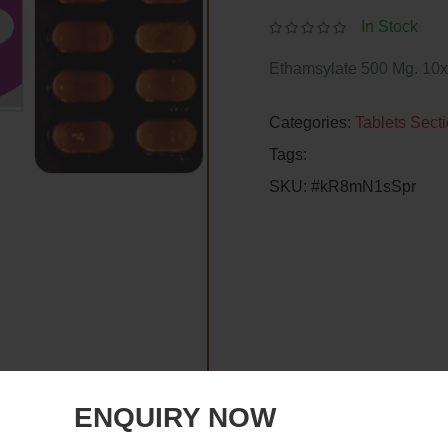
In Stock
Ethamsylate 500 Mg. 10x
Categories:
Tablets Sect
Tags:
SKU:
#kR8mN1sSpr
ENQUIRY NOW