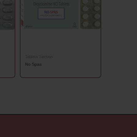
Tablets Section
Tablets Sectio
No Spas
Aanchhi Gold