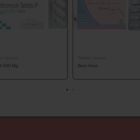
ts Section
Tablets Section
d 500 Mg
Best-Hoot