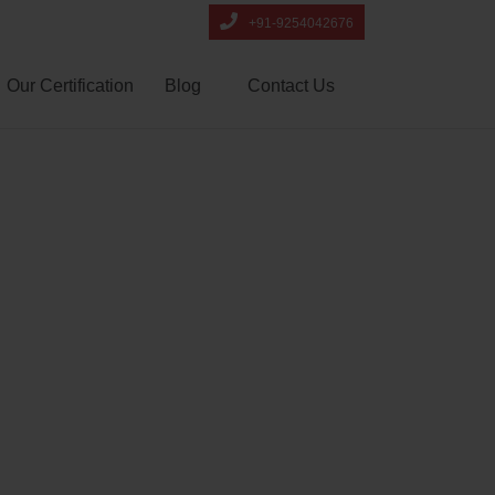
+91-9254042676
Our Certification
Blog
Contact Us