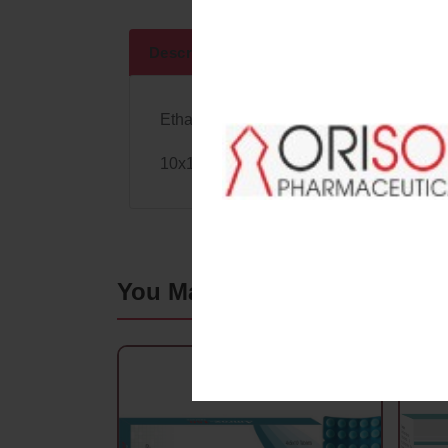
Descriptions
Specifications
Ethamsylate 500 Mg.
10x10 Blister
Pack
You May Also Like