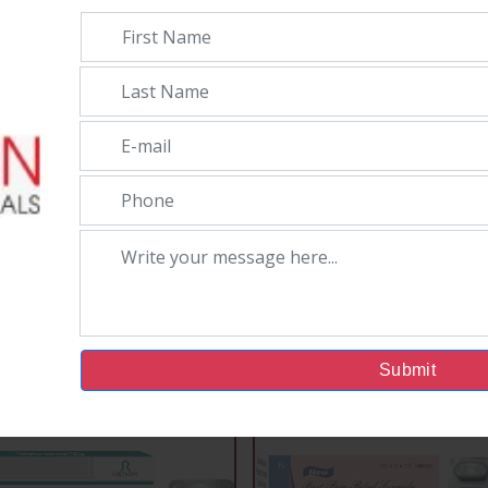
Submit