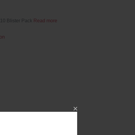
10 Blister Pack
Read more
ion
×