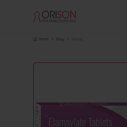
Home
Shop
Tikstat