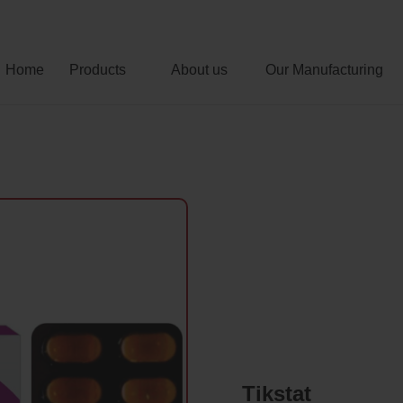
Home
Products
About us
Our Manufacturing
Tikstat