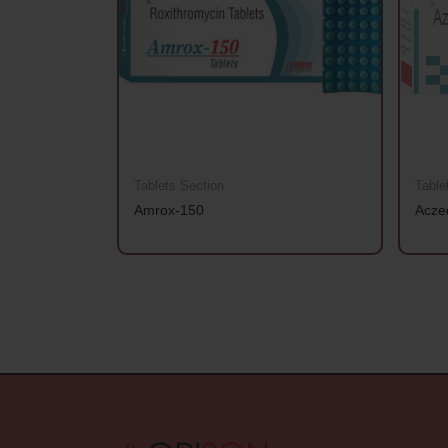
Tablets Section
Table
Amrox-150
Acze