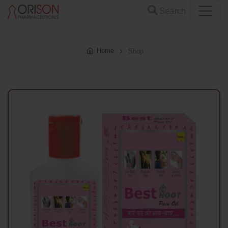
Search
Home
Shop