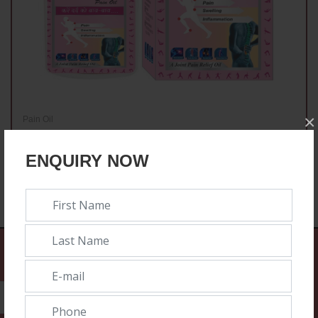
×
Pain Oil
Best Hoot Pain Oil
ENQUIRY NOW