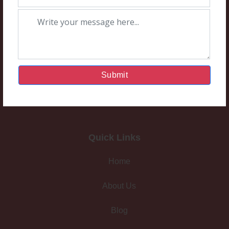
Submit
Quick Links
Home
About Us
Blog