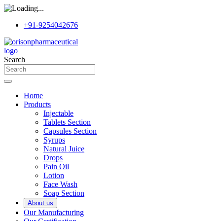
+91-9254042676
Search
Home
Products
Injectable
Tablets Section
Capsules Section
Syrups
Natural Juice
Drops
Pain Oil
Lotion
Face Wash
Soap Section
About us
Our Manufacturing