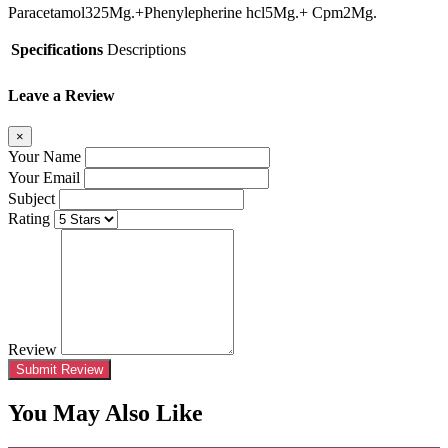
Paracetamol325Mg.+Phenylepherine hcl5Mg.+
C
pm2Mg.
Specifications
Descriptions
Leave a Review
×
Your Name
Your Email
Subject
Rating
Review
Submit Review
You May Also Like