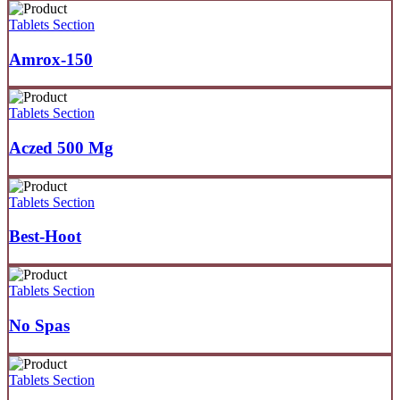
Tablets Section
Amrox-150
Tablets Section
Aczed 500 Mg
Tablets Section
Best-Hoot
Tablets Section
No Spas
Tablets Section