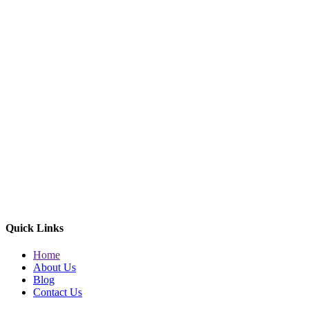
Quick Links
Home
About Us
Blog
Contact Us