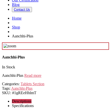
Our Certification
Blog
Contact Us
Home
Shop
Aanchhi-Plus
Aanchhi-Plus
In Stock
Aanchhi-Plus
Read more
Categories:
Tablets Section
Tags:
Aanchhi-Plus
SKU:
#1gREeHhlmT
Descriptions
Specifications