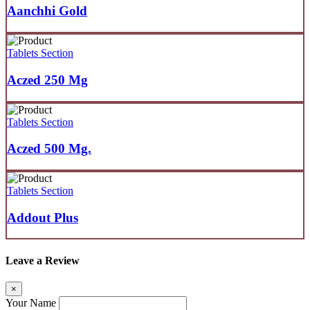
Aanchhi Gold
Tablets Section
Aczed 250 Mg
Tablets Section
Aczed 500 Mg.
Tablets Section
Addout Plus
Leave a Review
×
Your Name