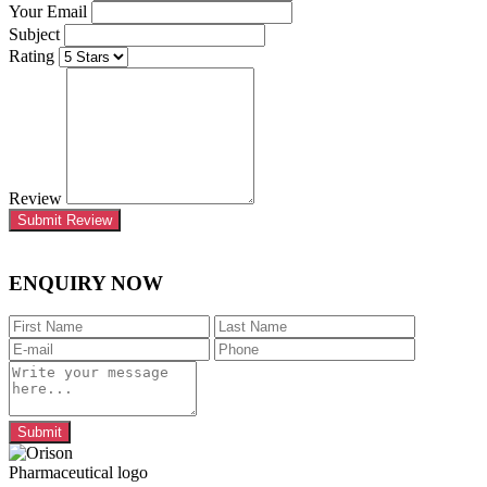
Your Email
Subject
Rating
Review
Submit Review
ENQUIRY NOW
Submit