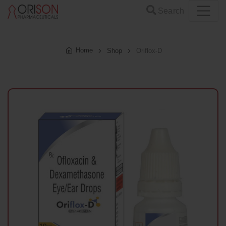
Search
Home
Shop
Oriflox-D