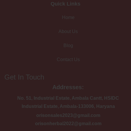
Quick Links
Home
About Us
Blog
Contact Us
Get In Touch
Addresses:
No. 51, Industrial Estate, Ambala Cantt, HSIDC
Industrial Estate, Ambala-133006, Haryana
orisonsales2023@gmail.com
orisonherbal2022@gmail.com