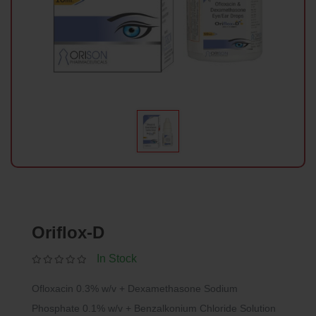
Oriflox-D
In Stock
Ofloxacin 0.3% w/v + Dexamethasone Sodium
Phosphate 0.1% w/v + Benzalkonium Chloride Solution