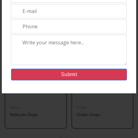
You May Also Like
Submit
Drops
Drops
Multicare Drops
Onden Drops