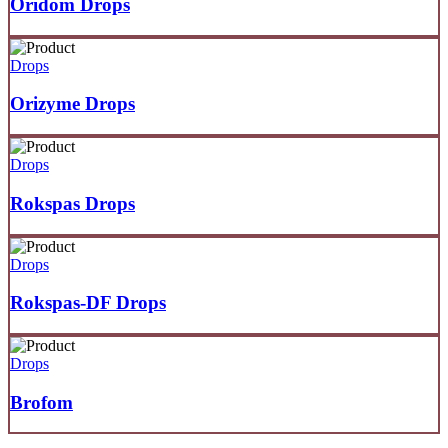
Oridom Drops
Drops
Orizyme Drops
Drops
Rokspas Drops
Drops
Rokspas-DF Drops
Drops
Brofom