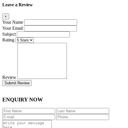
Leave a Review
×
Your Name
Your Email
Subject
Rating
Review
Submit Review
ENQUIRY NOW