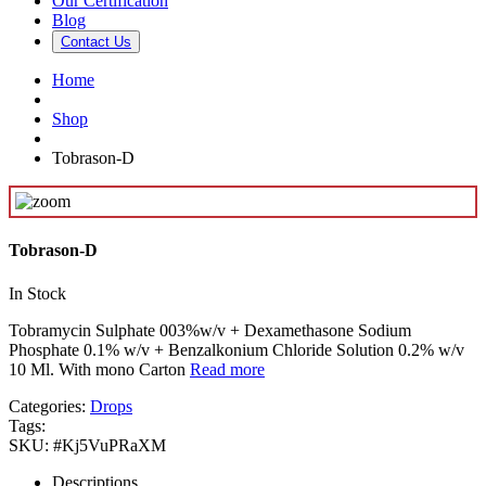
Our Certification
Blog
Contact Us
Home
Shop
Tobrason-D
Tobrason-D
In Stock
Tobramycin Sulphate 003%w/v + Dexamethasone Sodium
Phosphate 0.1% w/v + Benzalkonium Chloride Solution 0.2% w/v
10 Ml. With mono Carton
Read more
Categories:
Drops
Tags:
SKU:
#Kj5VuPRaXM
Descriptions