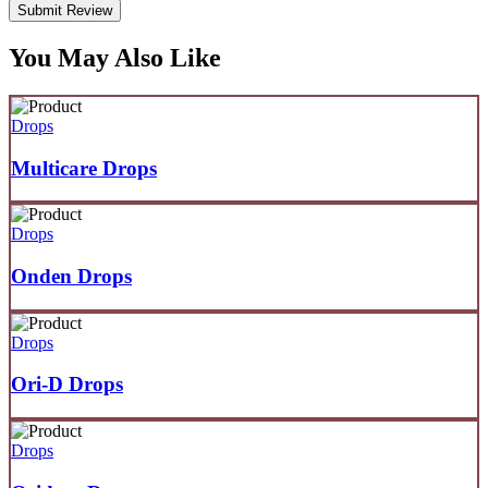
Submit Review
You May Also Like
Drops
Multicare Drops
Drops
Onden Drops
Drops
Ori-D Drops
Drops