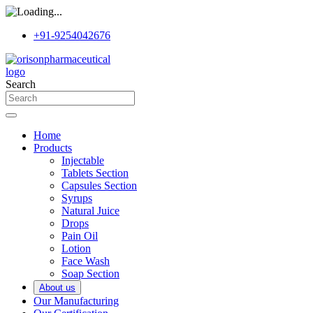
+91-9254042676
Search
Home
Products
Injectable
Tablets Section
Capsules Section
Syrups
Natural Juice
Drops
Pain Oil
Lotion
Face Wash
Soap Section
About us
Our Manufacturing