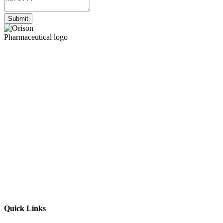
Submit
Quick Links