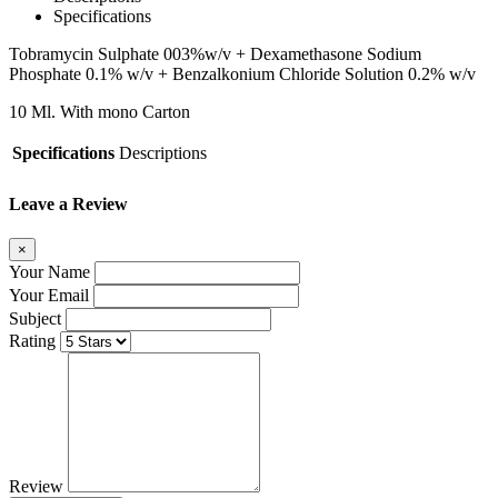
Specifications
Tobramycin Sulphate 003%w/v + Dexamethasone
Sodium
Phosphate 0.1% w/v + Benzalkonium
Chloride Solution 0.2% w/v
10 Ml. With
mono Carton
Specifications
Descriptions
Leave a Review
×
Your Name
Your Email
Subject
Rating
Review