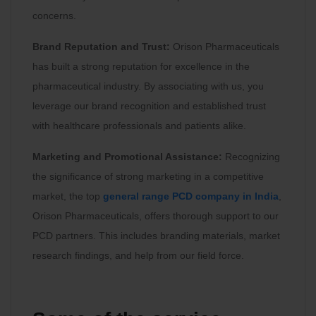
concerns.
Brand Reputation and Trust:
Orison Pharmaceuticals
has built a strong reputation for excellence in the
pharmaceutical industry. By associating with us, you
leverage our brand recognition and established trust
with healthcare professionals and patients alike.
Marketing and Promotional Assistance:
Recognizing
the significance of strong marketing in a competitive
market, the top
general range PCD company in India
,
Orison Pharmaceuticals, offers thorough support to our
PCD partners. This includes branding materials, market
research findings, and help from our field force.