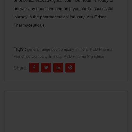
or orisonsales2023@gmail.com. Our team is ready to
answer any questions and help you start a successful
journey in the pharmaceutical industry with Orison
Pharmaceuticals.
Tags :
,
general range pcd company in india
PCD Pharma
,
Franchise Company In india
PCD Pharma Franchise
Share: