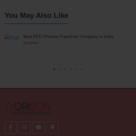
You May Also Like
Best PCD Pharma Franchise Company in India
by Admin