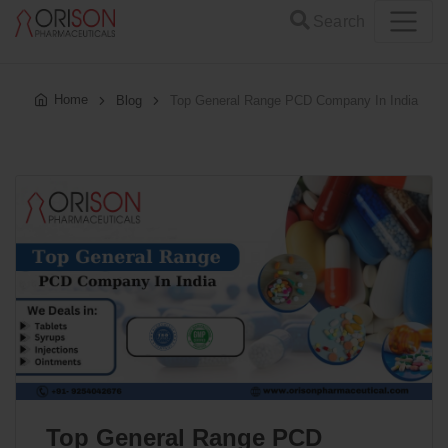
Search
Home
Blog
Top General Range PCD Company In India
Top General Range PCD