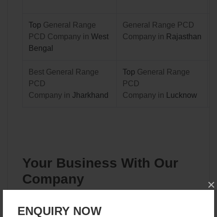
Top
General Range
General Range PCD
PCD Company in
West
Company in
Rajasthan
Bengal
Best General Range
Top
General Range
PCD
PCD
Company in
Jharkhand
Company in
Lucknow
Your Business With Our
Company
×
Our company is a top player in the general range PCD
ENQUIRY NOW
companies in India. With ISO accreditation, we have