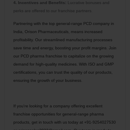
4. Incentives and Benefits:
Lucrative bonuses and
perks are offered to our franchise partners.
Partnering with the top general-range PCD company in
India, Orison Pharmaceuticals, means increased
profitability. Our streamlined manufacturing processes
save time and energy, boosting your profit margins. Join
our PCD pharma franchise to capitalize on the growing
demand for high-quality medicines. With ISO and GMP
certifications, you can trust the quality of our products,
ensuring the growth of your business.
If you're looking for a company offering excellent
franchise opportunities for general-range pharma
products, get in touch with us today at +91-9254027530