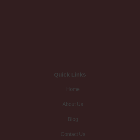
Quick Links
Home
About Us
Blog
Contact Us