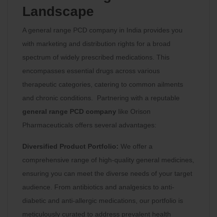
Landscape
A general range PCD company in India provides you
with marketing and distribution rights for a broad
spectrum of widely prescribed medications. This
encompasses essential drugs across various
therapeutic categories, catering to common ailments
and chronic conditions. Partnering with a reputable
general range PCD company
like Orison
Pharmaceuticals offers several advantages:
Diversified Product Portfolio:
We offer a
comprehensive range of high-quality general medicines,
ensuring you can meet the diverse needs of your target
audience. From antibiotics and analgesics to anti-
diabetic and anti-allergic medications, our portfolio is
meticulously curated to address prevalent health