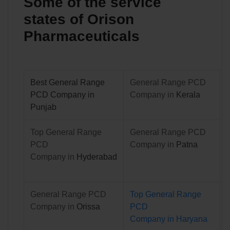
Some of the service
states of Orison
Pharmaceuticals
Best General Range
General Range PCD
PCD Company in
Company in
Kerala
Punjab
Top General Range
General Range PCD
PCD
Company in
Patna
Company in
Hyderabad
General Range PCD
Top
General Range
Company in
Orissa
PCD
Company in
Haryana