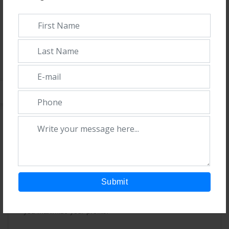
established a strong network of franchise partners
nationwide. Our dedication to manufacturing top-notch
drugs has brought us recognition and confidence
throughout India.
What sets us apart:
1. Diverse Product Range:
We offer a wide variety of
pharmaceutical products to meet the specific needs of
different regions.
2. Prompt Delivery:
Orders are delivered quickly,
ensuring a steady supply for your business.
Submit
3. Competitive Pricing and Professionalism:
We
provide quality services at competitive rates, helping
you maximize your profits.