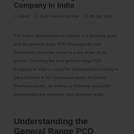
Company In India
Admin
PCD Pharma Franchise
9th July, 2024
The Indian pharmaceutical industry is a booming giant,
and the general range PCD (Propaganda cum
Distribution) franchise model is a key driver of its
growth. Selecting the best general range PCD
Company in India is crucial for entrepreneurs looking to
get a foothold in this fast-paced sector. At Orison
Pharmaceuticals, we believe in fostering successful
partnerships that empower your business goals.
Understanding the
General Range PCD