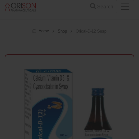
Search
Home
Shop
Orical-D-12 Susp.