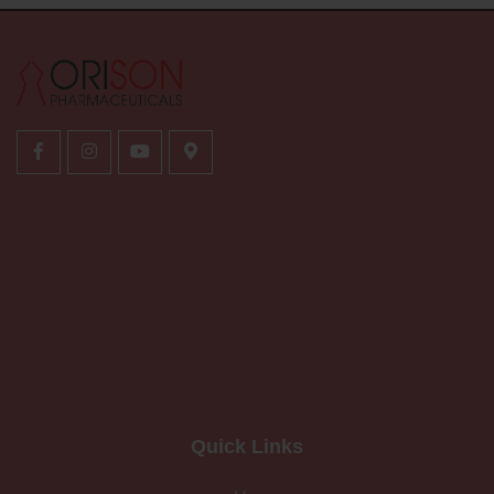
Quick Links