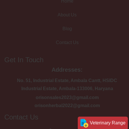
Home
About Us
Blog
Contact Us
Get In Touch
Addresses:
No. 51, Industrial Estate, Ambala Cantt, HSIDC
Industrial Estate, Ambala-133006, Haryana
orisonsales2023@gmail.com
orisonherbal2022@gmail.com
Contact Us
Veterinary Range