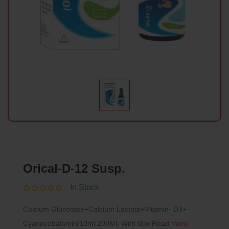
Orical-D-12 Susp.
In Stock
Calcium Gluconate+Calcium Lactate+Vitamin- D3+
Cyanocobalamin/10ml 200Ml. With Box
Read more