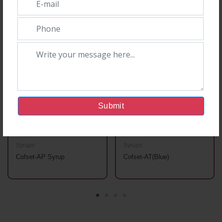
You May Also Like
Submit
Syrups
Syrups
Cofset-AP Syrup
Cofset-AT(Blue)