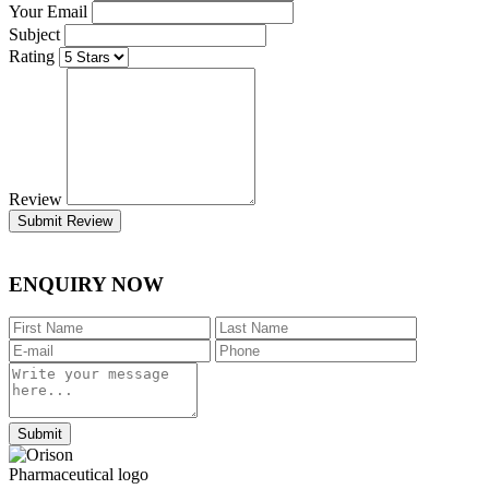
Your Email
Subject
Rating
Review
Submit Review
ENQUIRY NOW
Submit