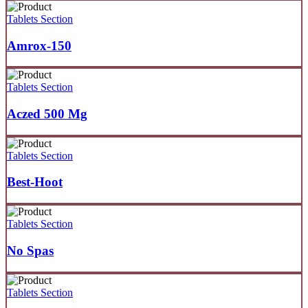
Tablets Section
Amrox-150
Tablets Section
Aczed 500 Mg
Tablets Section
Best-Hoot
Tablets Section
No Spas
Tablets Section