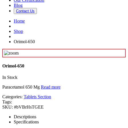
Our Certification
Blog
Contact Us
Home
Shop
Orimol-650
Orimol-650
In Stock
Paracetamol 650 Mg
Read more
Categories:
Tablets Section
Tags:
SKU:
#bVBrHsTGEE
Descriptions
Specifications