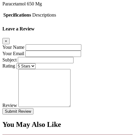
Paracetamol 650 Mg
Specifications
Descriptions
Leave a Review
×
Your Name
Your Email
Subject
Rating
Review
Submit Review
You May Also Like