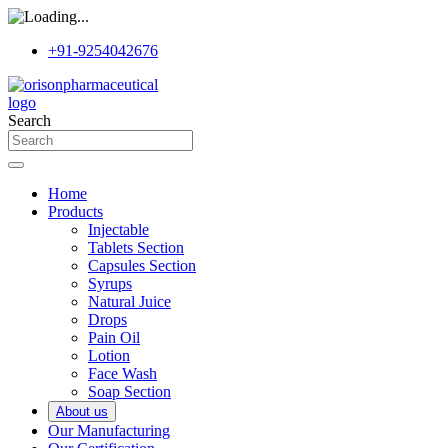
+91-9254042676
Search
Home
Products
Injectable
Tablets Section
Capsules Section
Syrups
Natural Juice
Drops
Pain Oil
Lotion
Face Wash
Soap Section
About us
Our Manufacturing