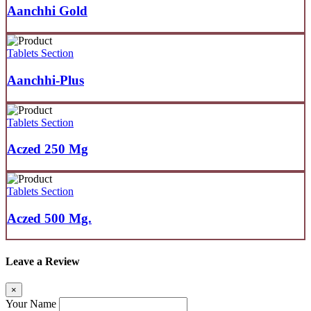
Aanchhi Gold
Tablets Section
Aanchhi-Plus
Tablets Section
Aczed 250 Mg
Tablets Section
Aczed 500 Mg.
Leave a Review
×
Your Name