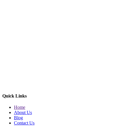
Quick Links
Home
About Us
Blog
Contact Us