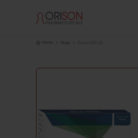
Home
Shop
Orixim-200 LB