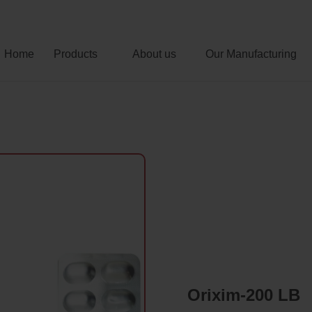
Home
Products
About us
Our Manufacturing
Orixim-200 LB