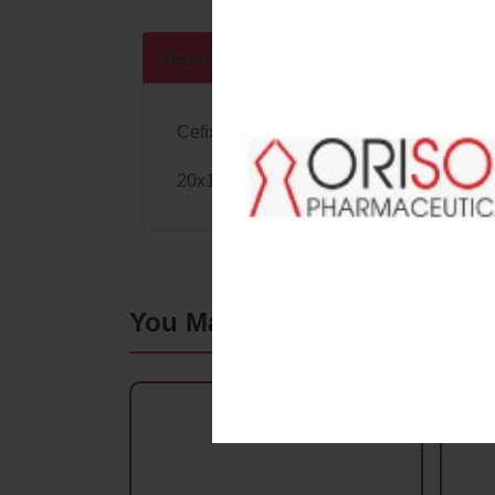
Descriptions
Specifications
Cefixime 200Mg+Lactic Acid Bacillus
20x1x10
Alu/Alu with
Monocarton
You May Also Like