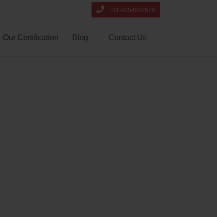
+91-9254042676
Our Certification
Blog
Contact Us