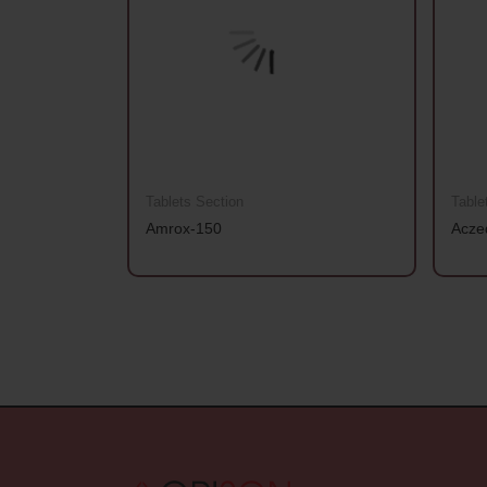
Tablets Section
Table
Amrox-150
Acze