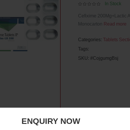
In Stock
Cefixime 200Mg+Lactic Ac
Monocarton
Read more
Categories:
Tablets Sect
Tags:
SKU:
#CojgumgBsj
ENQUIRY NOW