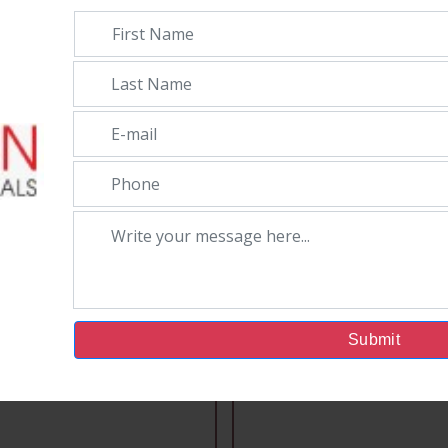
Submit