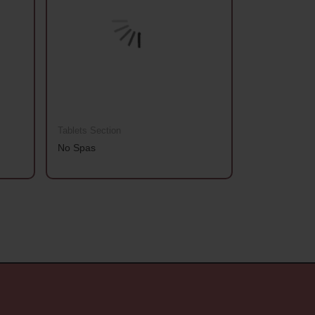
Tablets Section
Tablets Sectio
No Spas
Aanchhi Gold