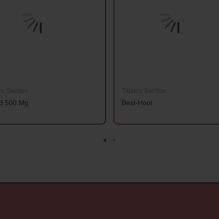
ts Section
Tablets Section
d 500 Mg
Best-Hoot