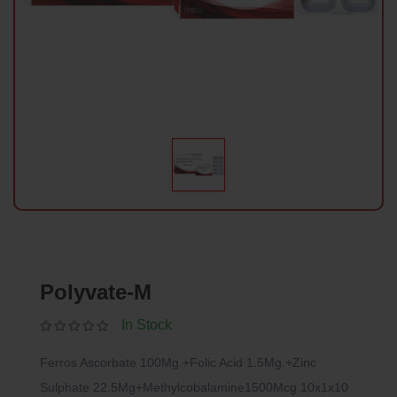
Polyvate-M
In Stock
Ferros Ascorbate 100Mg.+Folic Acid 1.5Mg.+Zinc
Sulphate 22.5Mg+Methylcobalamine1500Mcg 10x1x10