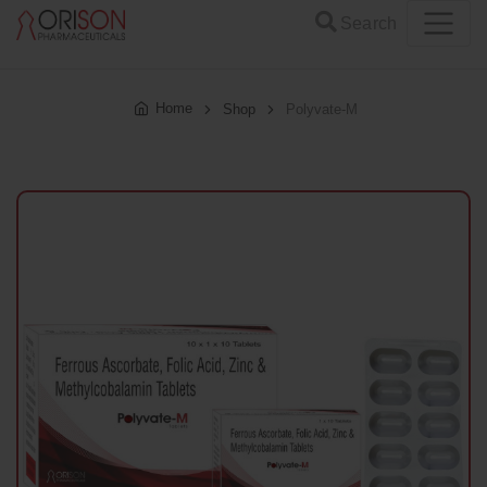
Search
Home
Shop
Polyvate-M