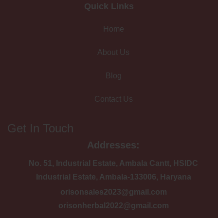
Quick Links
Home
About Us
Blog
Contact Us
Get In Touch
Addresses:
No. 51, Industrial Estate, Ambala Cantt, HSIDC
Industrial Estate, Ambala-133006, Haryana
orisonsales2023@gmail.com
orisonherbal2022@gmail.com