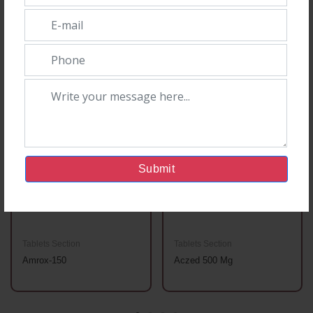
You May Also Like
Submit
Tablets Section
Tablets Section
Amrox-150
Aczed 500 Mg