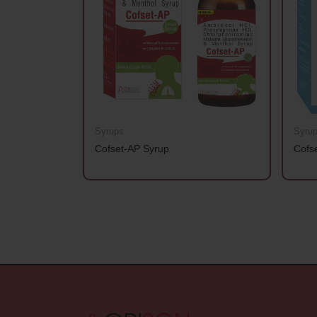
Syrups
Syru
Cofset-AP Syrup
Cofs