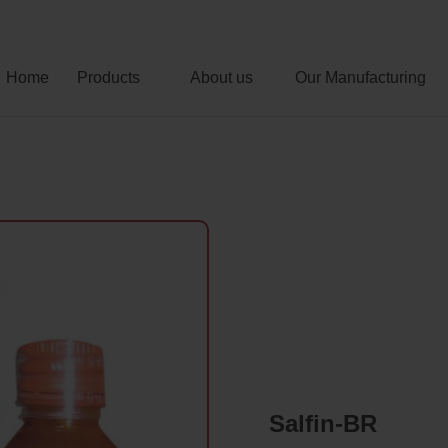
Home
Products
About us
Our Manufacturing
Salfin-BR