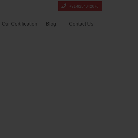
+91-9254042676
Our Certification
Blog
Contact Us