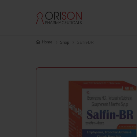
Home
Shop
Salfin-BR