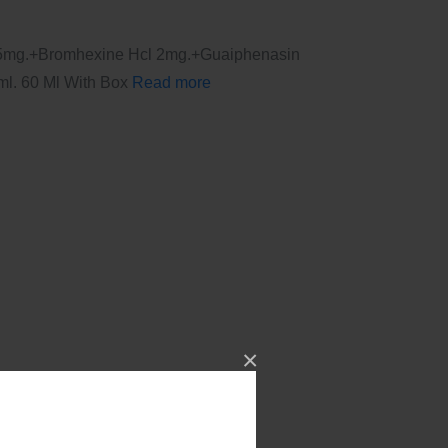
.25mg.+Bromhexine Hcl 2mg.+Guaiphenasin
l. 60 Ml With Box
Read more
×