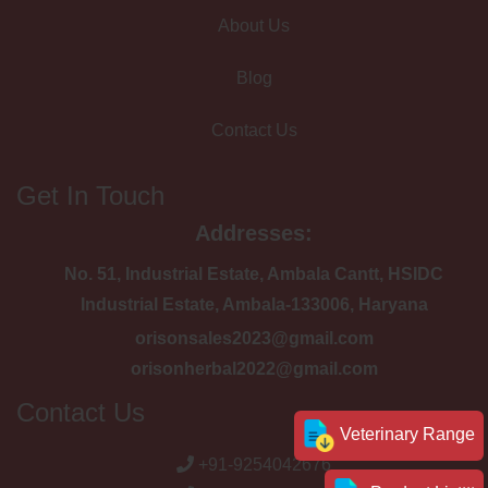
About Us
Blog
Contact Us
Get In Touch
Addresses:
No. 51, Industrial Estate, Ambala Cantt, HSIDC
Industrial Estate, Ambala-133006, Haryana
orisonsales2023@gmail.com
orisonherbal2022@gmail.com
Contact Us
Veterinary Range
+91-9254042676