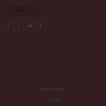
Quick Links
Home