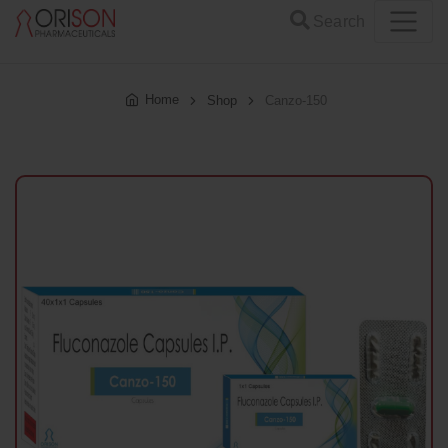
Search
Home
Shop
Canzo-150