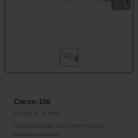
Canzo-150
In Stock
Fluconazole 150 Mg. 40x1x1 Blsiter Pack with
Monocarton
Read more