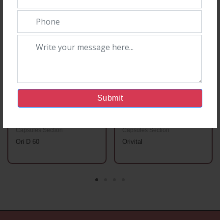
Submit
Capsules Section
Capsules Section
Ori D 60
Orivital