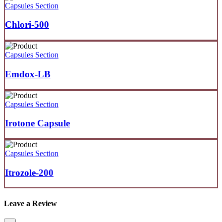
Capsules Section
Chlori-500
Capsules Section
Emdox-LB
Capsules Section
Irotone Capsule
Capsules Section
Itrozole-200
Leave a Review