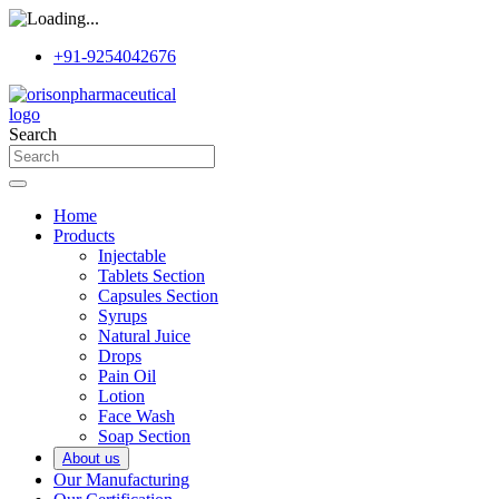
+91-9254042676
Search
Home
Products
Injectable
Tablets Section
Capsules Section
Syrups
Natural Juice
Drops
Pain Oil
Lotion
Face Wash
Soap Section
About us
Our Manufacturing