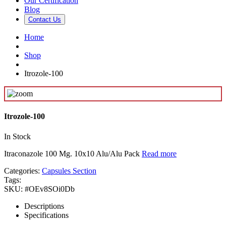
Our Certification
Blog
Contact Us
Home
Shop
Itrozole-100
Itrozole-100
In Stock
Itraconazole 100 Mg. 10x10 Alu/Alu Pack
Read more
Categories:
Capsules Section
Tags:
SKU:
#OEv8SOi0Db
Descriptions
Specifications