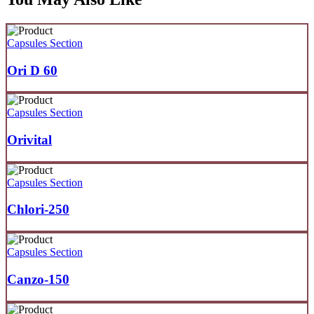
Capsules Section
Ori D 60
Capsules Section
Orivital
Capsules Section
Chlori-250
Capsules Section
Canzo-150