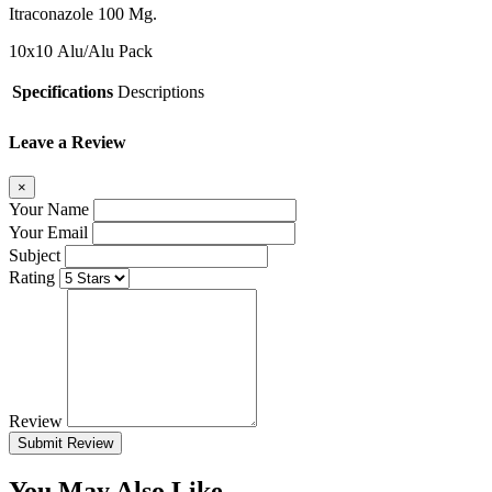
Itraconazole 100 Mg.
10x10
Alu/Alu Pack
Specifications
Descriptions
Leave a Review
×
Your Name
Your Email
Subject
Rating
Review
Submit Review
You May Also Like