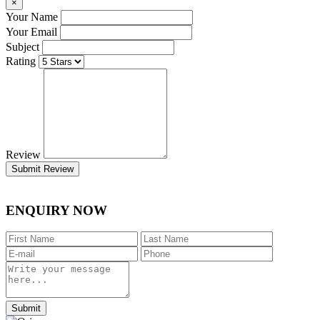
×
Your Name
Your Email
Subject
Rating
Review
Submit Review
ENQUIRY NOW
Submit