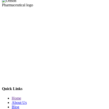
Quick Links
Home
About Us
Blog