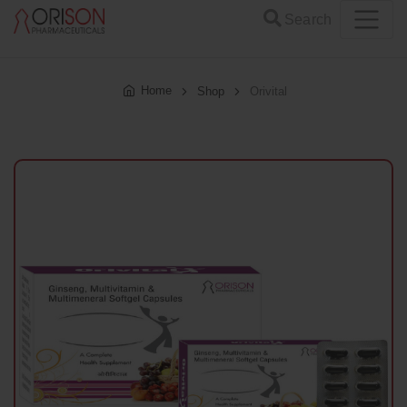
Search
Home
Shop
Orivital