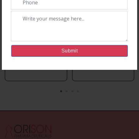
Submit
Capsules Section
Capsules Section
Ori D 60
Chlori-250