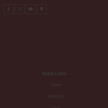
Quick Links
Home
About Us
Blog