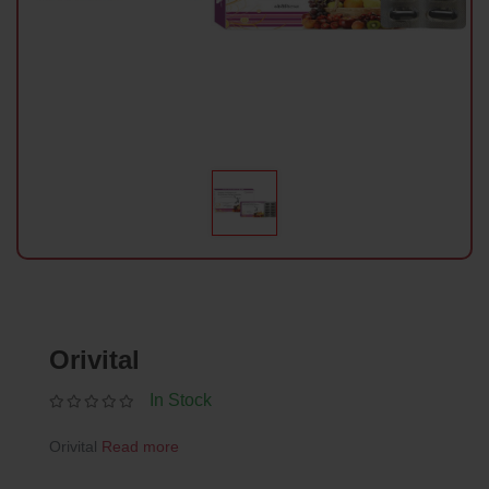
Orivital
In Stock
Orivital
Read more